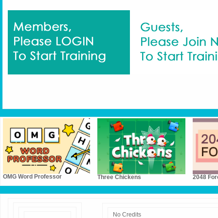
OMG Word Professor
Three Chickens
2048 For
No Credits