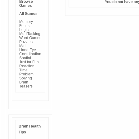
Browse
You do not have an
Games
All Games
Memory
Focus
Logic
MultiTasking
Word Games
Puzzles
Math
Hand Eye
Coordination
Spatial
Just for Fun
Reaction
Time
Problem
Solving
Brain
Teasers
Brain Health
Tips