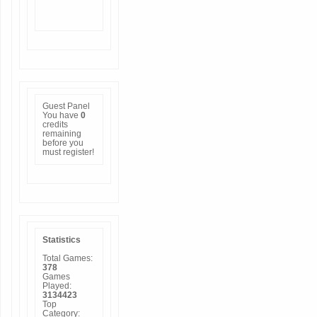
Guest Panel
You have
0
credits
remaining
before you
must
register
!
Statistics
Total Games:
378
Games
Played:
3134423
Top
Category: