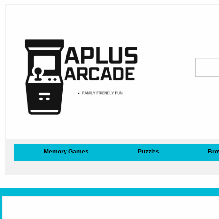
Memory Games
Puzzles
Bro