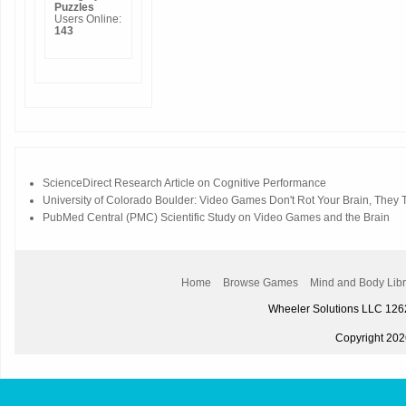
Puzzles
Users Online:
143
ScienceDirect Research Article on Cognitive Performance
University of Colorado Boulder: Video Games Don't Rot Your Brain, They Tr
PubMed Central (PMC) Scientific Study on Video Games and the Brain
Home
Browse Games
Mind and Body Libr
Wheeler Solutions LLC 12
Copyright 2026