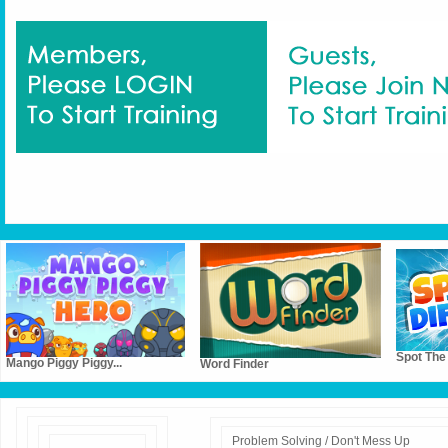
Spot The
Mango Piggy Piggy...
Word Finder
Problem Solving / Don't Mess Up