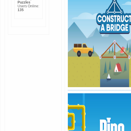
Puzzles
Users Online:
135