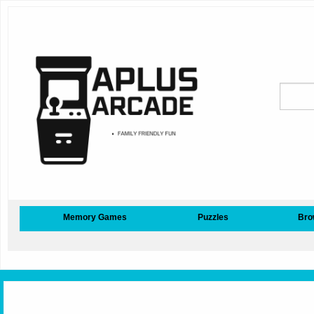
Memory Games
Puzzles
Bro