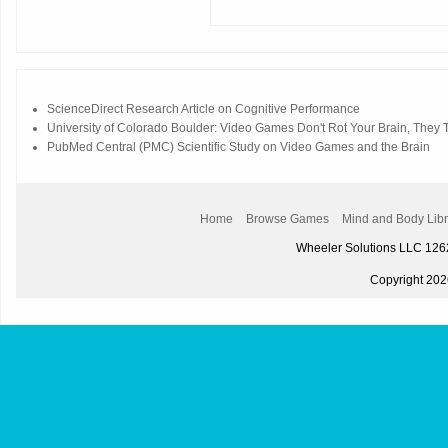
ScienceDirect Research Article on Cognitive Performance
University of Colorado Boulder: Video Games Don't Rot Your Brain, They Tr
PubMed Central (PMC) Scientific Study on Video Games and the Brain
Home
Browse Games
Mind and Body Libr
Wheeler Solutions LLC 12
Copyright 2026