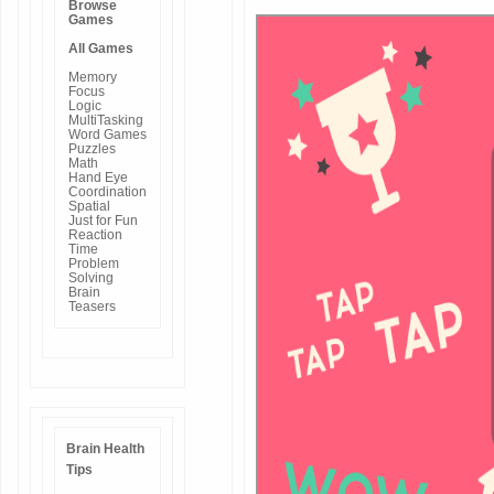
Browse
Games
All Games
Memory
Focus
Logic
MultiTasking
Word Games
Puzzles
Math
Hand Eye
Coordination
Spatial
Just for Fun
Reaction
Time
Problem
Solving
Brain
Teasers
Brain Health
Tips