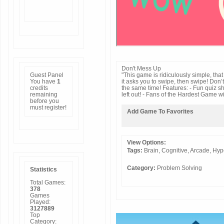
Don't Mess Up
Guest Panel
"This game is ridiculously simple, that it
You have
1
it asks you to swipe, then swipe! Don’t
credits
the same time! Features: - Fun quiz sh
remaining
left out! - Fans of the Hardest Game wi
before you
must
register
!
Add Game To Favorites
View Options:
Tags:
Brain,
Cognitive,
Arcade,
Hyp
Category:
Problem Solving
Statistics
Total Games:
378
Games
Played:
3127889
Top
Category: