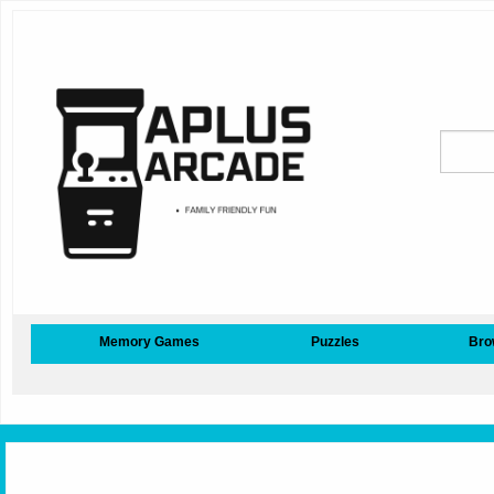
Memory Games
Puzzles
Bro