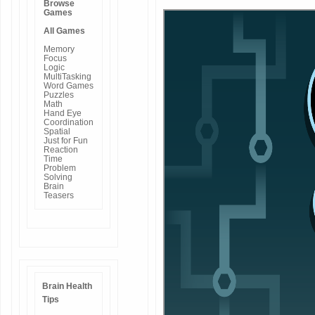
Browse
Games
All Games
Memory
Focus
Logic
MultiTasking
Word Games
Puzzles
Math
Hand Eye
Coordination
Spatial
Just for Fun
Reaction
Time
Problem
Solving
Brain
Teasers
Brain Health
Tips