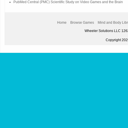
PubMed Central (PMC) Scientific Study on Video Games and the Brain
Home
Browse Games
Mind and Body Libr
Wheeler Solutions LLC 12
Copyright 2026