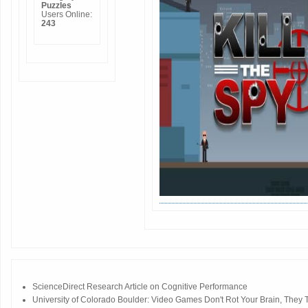
Puzzles
Users Online:
243
ScienceDirect Research Article on Cognitive Performance
University of Colorado Boulder: Video Games Don't Rot Your Brain, They Tr