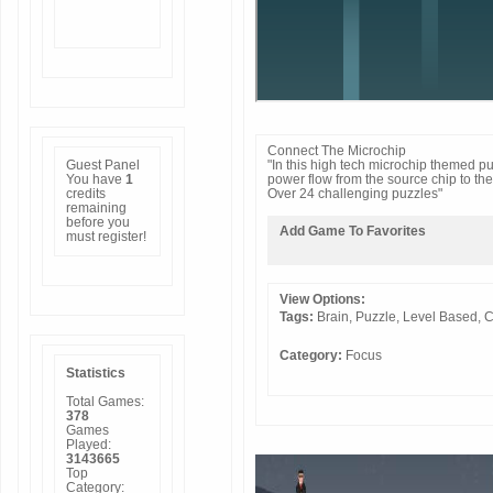
Connect The Microchip
Guest Panel
"In this high tech microchip themed pu
You have
1
power flow from the source chip to the
credits
Over 24 challenging puzzles"
remaining
before you
Add Game To Favorites
must
register
!
View Options:
Tags:
Brain,
Puzzle,
Level
Based,
C
Category:
Focus
Statistics
Total Games:
378
Games
Played:
3143665
Top
Category: