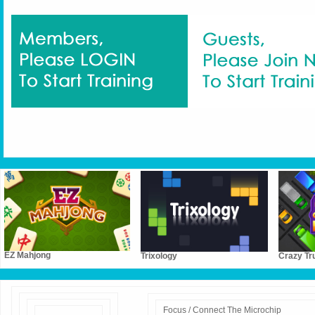
EZ Mahjong
Trixology
Crazy Tr
Focus / Connect The Microchip