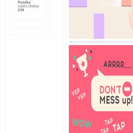
Puzzles
Users Online:
239