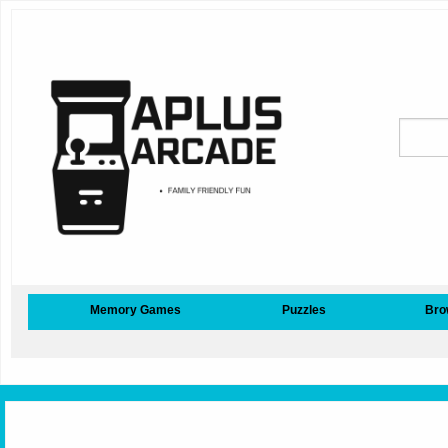
Memory Games
Puzzles
Bro