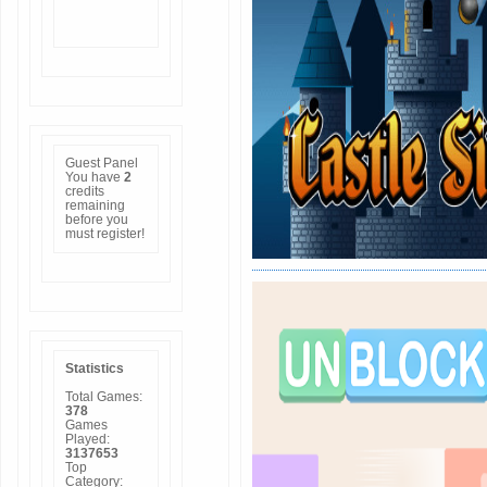
Guest Panel
You have
2
credits
remaining
before you
must
register
!
Statistics
Total Games:
378
Games
Played:
3137653
Top
Category: