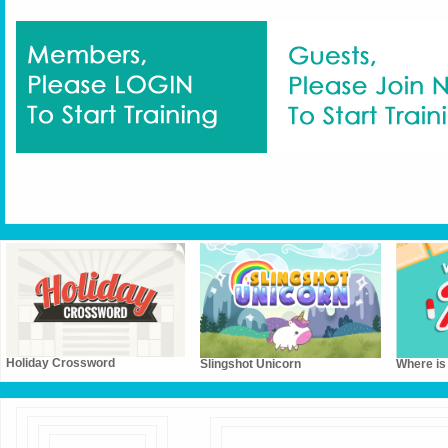
Holiday Crossword
Slingshot Unicorn
Where is 