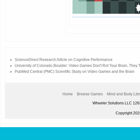
ScienceDirect Research Article on Cognitive Performance
University of Colorado Boulder: Video Games Don't Rot Your Brain, They Tr
PubMed Central (PMC) Scientific Study on Video Games and the Brain
Home
Browse Games
Mind and Body Libr
Wheeler Solutions LLC 12
Copyright 2026