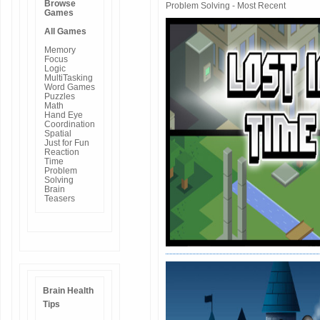
Browse
Problem Solving - Most Recent
Games
All Games
Memory
Focus
Logic
MultiTasking
Word Games
Puzzles
Math
Hand Eye
Coordination
Spatial
Just for Fun
Reaction
Time
Problem
Solving
Brain
Teasers
Brain Health
Tips