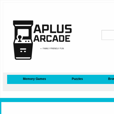
Memory Games
Puzzles
Bro