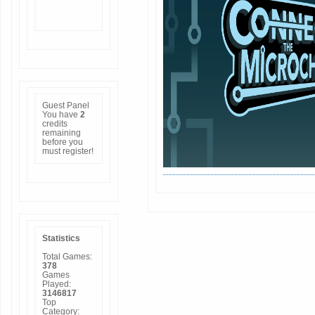
Guest Panel
You have
2
credits
remaining
before you
must
register
!
Statistics
Total Games:
378
Games
Played:
3146817
Top
Category: