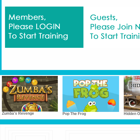
Zumba's Revenge
Pop The Frog
Hidden Ob