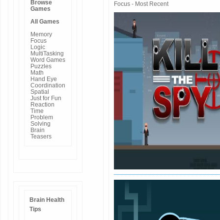
Browse
Focus - Most Recent
Games
All Games
Memory
Focus
Logic
MultiTasking
Word Games
Puzzles
Math
Hand Eye
Coordination
Spatial
Just for Fun
Reaction
Time
Problem
Solving
Brain
Teasers
Brain Health
Tips