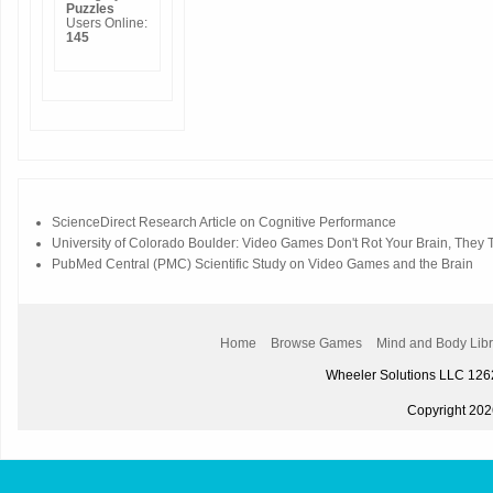
Puzzles
Users Online:
145
ScienceDirect Research Article on Cognitive Performance
University of Colorado Boulder: Video Games Don't Rot Your Brain, They Tr
PubMed Central (PMC) Scientific Study on Video Games and the Brain
Home
Browse Games
Mind and Body Libr
Wheeler Solutions LLC 12
Copyright 2026